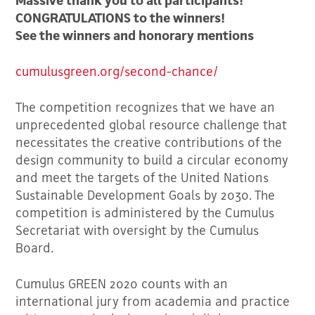
Massive thank you to all participants!
CONGRATULATIONS to the winners!
See the winners and honorary mentions
cumulusgreen.org/second-chance/
The competition recognizes that we have an
unprecedented global resource challenge that
necessitates the creative contributions of the
design community to build a circular economy
and meet the targets of the United Nations
Sustainable Development Goals by 2030. The
competition is administered by the Cumulus
Secretariat with oversight by the Cumulus
Board.
Cumulus GREEN 2020 counts with an
international jury from academia and practice