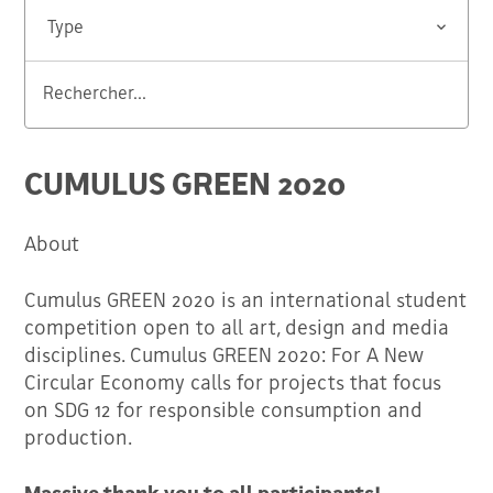
Type
Rechercher...
Valider
CUMULUS GREEN 2020
About
Cumulus GREEN 2020 is an international student
competition open to all art, design and media
disciplines. Cumulus GREEN 2020: For A New
Circular Economy calls for projects that focus
on SDG 12 for responsible consumption and
production.