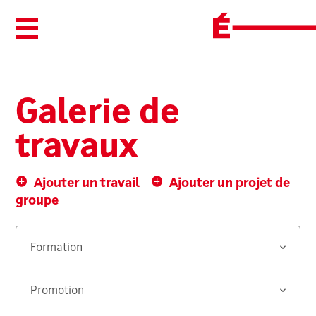
Ouvrir/Fermer le menu
Galerie de
travaux
Ajouter un travail
Ajouter un projet de
groupe
Formation
Promotion