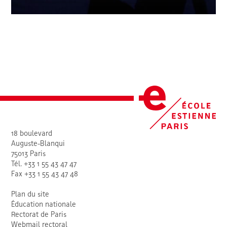
18 boulevard
Auguste-Blanqui
75013 Paris
Tél. +33 1 55 43 47 47
Fax +33 1 55 43 47 48
Plan du site
Éducation nationale
Rectorat de Paris
Webmail rectoral