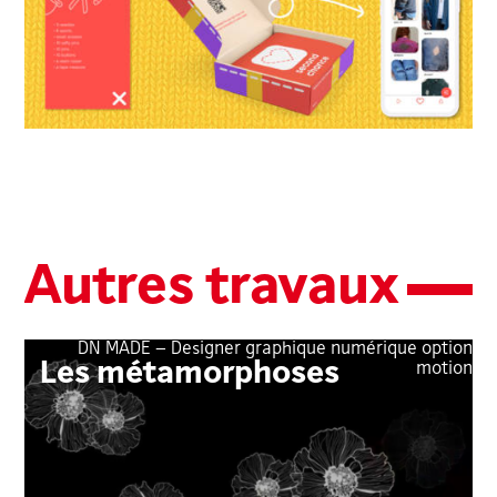
Autres travaux
DN MADE – Designer graphique numérique option
Les métamorphoses
motion