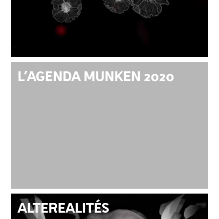
L’AGENDA MUNKEN 2020
ALTEREALITÉS