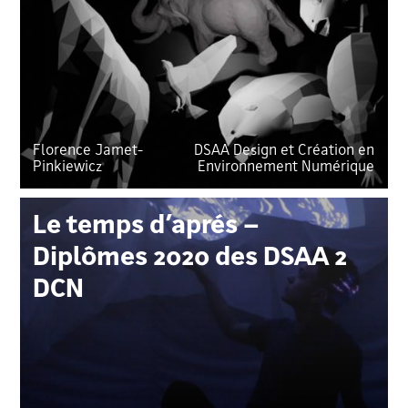
Florence Jamet-
DSAA Design et Création en
Pinkiewicz
Environnement Numérique
Le temps d’aprés –
Diplômes 2020 des DSAA 2
DCN