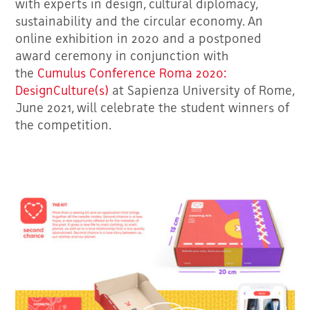
with experts in design, cultural diplomacy,
sustainability and the circular economy. An
online exhibition in 2020 and a postponed
award ceremony in conjunction with
the
Cumulus Conference Roma 2020:
DesignCulture(s)
at Sapienza University of Rome,
June 2021, will celebrate the student winners of
the competition.